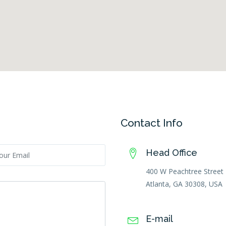
Contact Info
Head Office
400 W Peachtree Stree
Atlanta, GA 30308, USA
E-mail