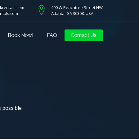
krentals.com
400 W Peachtree Street NW
ntals.com
Atlanta, GA 30308, USA
Book Now!
FAQ
Contact Us
s possible.