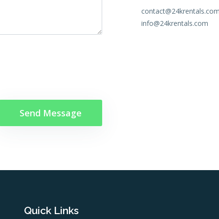
contact@24krentals.co
info@24krentals.com
Quick Links