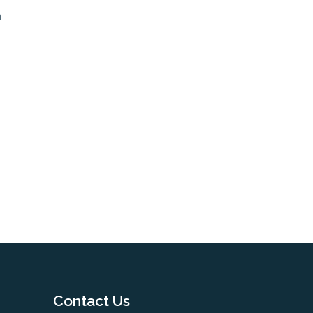
m
Contact Us