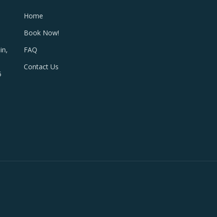
Home
Book Now!
FAQ
in,
Contact Us
5