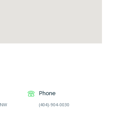
free goggle map
Phone
t NW
(404)-904-0030