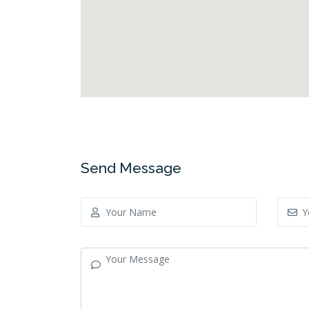
Send Message