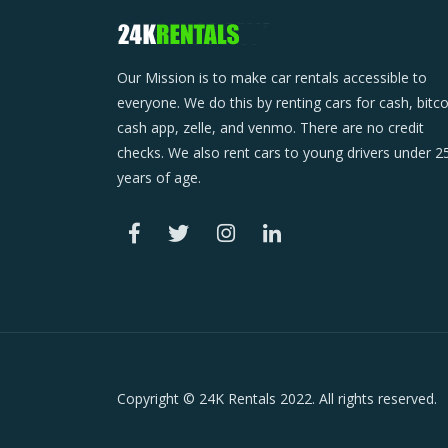
Our Mission is to make car rentals accessible to
everyone. We do this by renting cars for cash, bitco
cash app, zelle, and venmo. There are no credit
checks. We also rent cars to young drivers under 2
years of age.
Copyright © 24K Rentals 2022. All rights reserved.