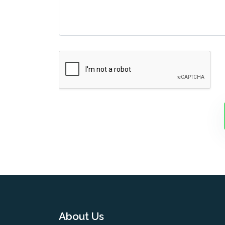
About Us