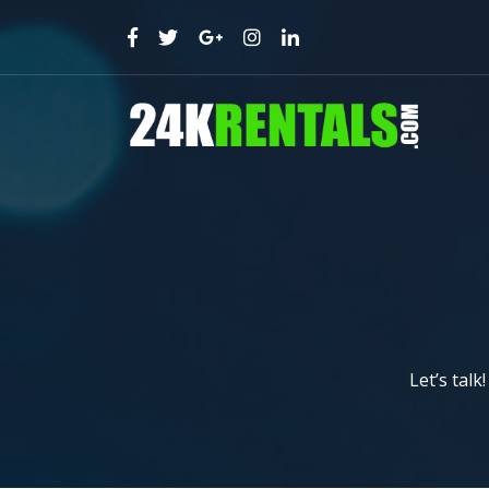
Let’s talk