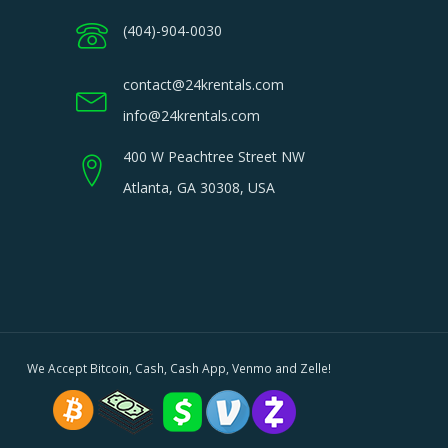
(404)-904-0030
contact@24krentals.com
info@24krentals.com
400 W Peachtree Street NW
Atlanta, GA 30308, USA
We Accept Bitcoin, Cash, Cash App, Venmo and Zelle!