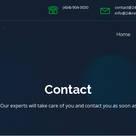
(404)-904-0030
contact@24
info@24kre
Home
Contact
! Our experts will take care of you and contact you as soon a