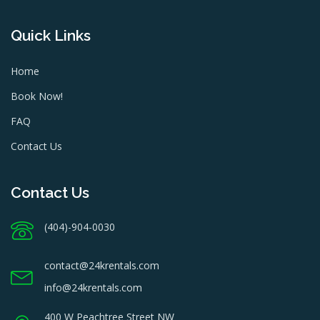
Quick Links
Home
Book Now!
FAQ
Contact Us
Contact Us
(404)-904-0030
contact@24krentals.com
info@24krentals.com
400 W Peachtree Street NW