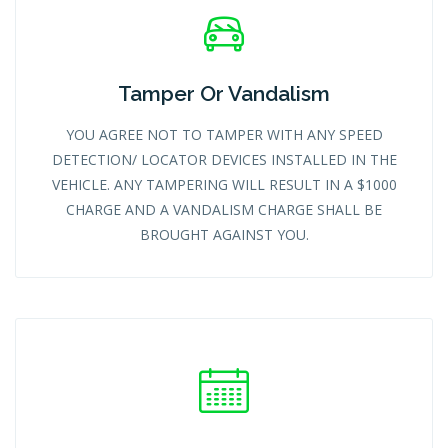
Tamper Or Vandalism
YOU AGREE NOT TO TAMPER WITH ANY SPEED
DETECTION/ LOCATOR DEVICES INSTALLED IN THE
VEHICLE. ANY TAMPERING WILL RESULT IN A $1000
CHARGE AND A VANDALISM CHARGE SHALL BE
BROUGHT AGAINST YOU.