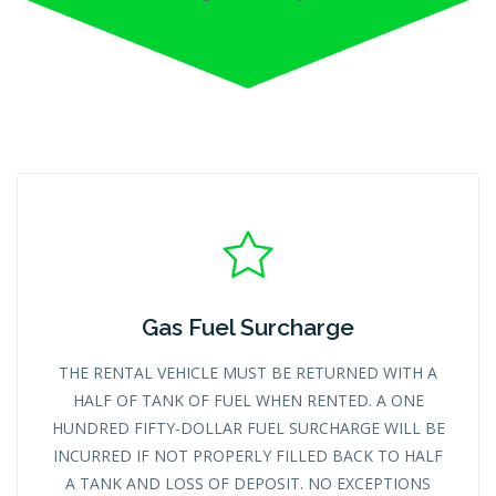
Gas Fuel Surcharge
THE RENTAL VEHICLE MUST BE RETURNED WITH A
HALF OF TANK OF FUEL WHEN RENTED. A ONE
HUNDRED FIFTY-DOLLAR FUEL SURCHARGE WILL BE
INCURRED IF NOT PROPERLY FILLED BACK TO HALF
A TANK AND LOSS OF DEPOSIT. NO EXCEPTIONS