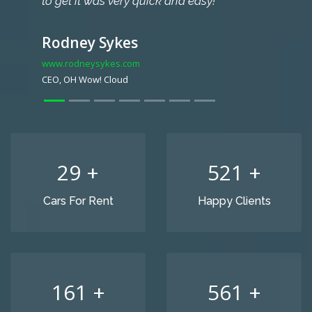
to get it was very quick and easy!
Rodney Sykes
www.rodneysykes.com
CEO, OH Wow! Cloud
32
+
582
+
Cars For Rent
Happy Clients
179
+
627
+