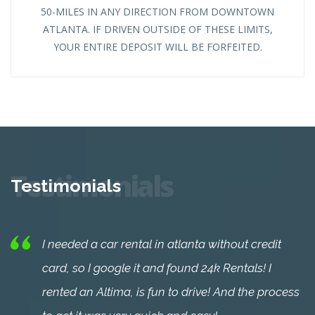
50-MILES IN ANY DIRECTION FROM DOWNTOWN
ATLANTA. IF DRIVEN OUTSIDE OF THESE LIMITS,
YOUR ENTIRE DEPOSIT WILL BE FORFEITED.
Testimonials
Testimonials
I needed a car rental in atlanta without credit
card, so I google it and found 24k Rentals! I
rented an Altima, is fun to drive! And the process