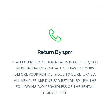
Return By 1pm
IF AN EXTENSION OF A RENTAL IS REQUESTED, YOU
MUST INITIALIZE CONTACT AT LEAST 4 HOURS
BEFORE YOUR RENTAL IS DUE TO BE RETURNED.
ALL VEHICLES ARE DUE FOR RETURN BY 1PM THE
FOLLOWING DAY REGARDLESS OF THE RENTAL
TIME OR DATE.