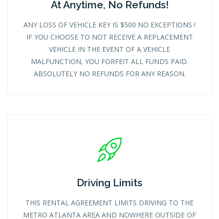
At Anytime, No Refunds!
ANY LOSS OF VEHICLE KEY IS $500 NO EXCEPTIONS !
IF YOU CHOOSE TO NOT RECEIVE A REPLACEMENT
VEHICLE IN THE EVENT OF A VEHICLE
MALFUNCTION, YOU FORFEIT ALL FUNDS PAID.
ABSOLUTELY NO REFUNDS FOR ANY REASON.
Driving Limits
THIS RENTAL AGREEMENT LIMITS DRIVING TO THE
METRO ATLANTA AREA AND NOWHERE OUTSIDE OF