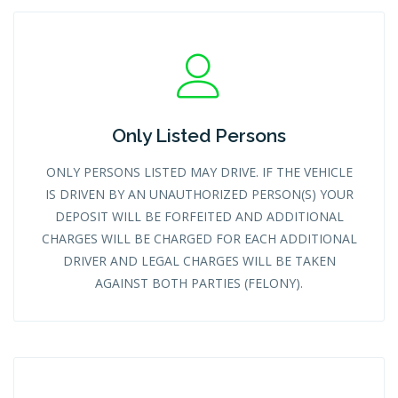
Only Listed Persons
ONLY PERSONS LISTED MAY DRIVE. IF THE VEHICLE
IS DRIVEN BY AN UNAUTHORIZED PERSON(S) YOUR
DEPOSIT WILL BE FORFEITED AND ADDITIONAL
CHARGES WILL BE CHARGED FOR EACH ADDITIONAL
DRIVER AND LEGAL CHARGES WILL BE TAKEN
AGAINST BOTH PARTIES (FELONY).