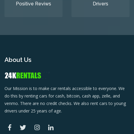
Positive Reviws
Drivers
About Us
Our Mission is to make car rentals accessible to everyone. We
do this by renting cars for cash, bitcoin, cash app, zelle, and
venmo. There are no credit checks. We also rent cars to young
drivers under 25 years of age.