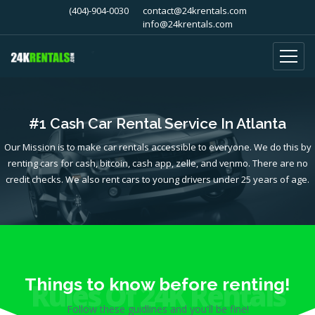
(404)-904-0030
contact@24krentals.com
info@24krentals.com
#1 Cash Car Rental Service In Atlanta
Our Mission is to make car rentals accessible to everyone. We do this by
renting cars for cash, bitcoin, cash app, zelle, and venmo. There are no
credit checks. We also rent cars to young drivers under 25 years of age.
Things to know before renting!
Rules Of 24K Rentals
Follow these guidlines and you'll be fine!